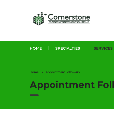
HOME
SPECIALTIES
SERVICES
Home
Appointment Follow-up
Appointment Fol