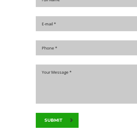
SUBMIT