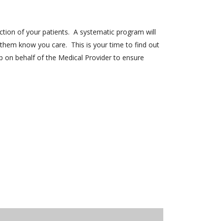
ction of your patients. A systematic program will
them know you care. This is your time to find out
p on behalf of the Medical Provider to ensure