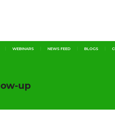
WEBINARS
NEWS FEED
BLOGS
C
low-up