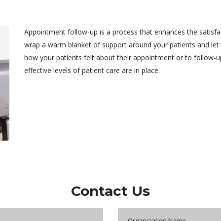
Appointment follow-up is a process that enhances the satisfa
wrap a warm blanket of support around your patients and let 
how your patients felt about their appointment or to follow-u
effective levels of patient care are in place.
Contact Us