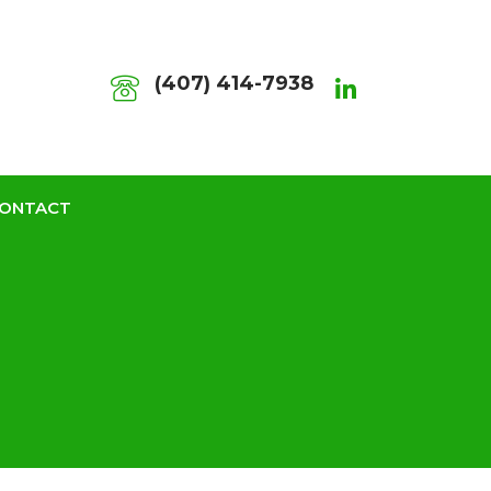
(407) 414-7938
ONTACT