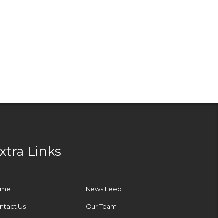
xtra Links
ome
News Feed
ntact Us
Our Team