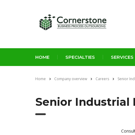
HOME
SPECIALTIES
SERVICES
Home
Company overview
Careers
Senior Ind
Senior Industrial
Consul