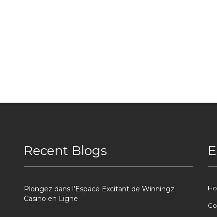
Recent Blogs
E
H
Plongez dans l’Espace Excitant de Winningz
Casino en Ligne
Co