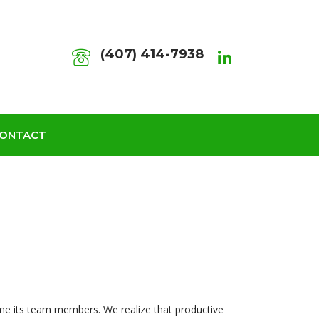
(407) 414-7938
ONTACT
me its team members. We realize that productive