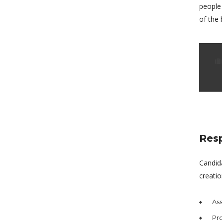
people
of the 
Resp
Candid
creatio
Ass
Pro