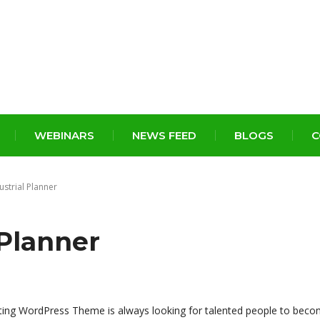
WEBINARS
NEWS FEED
BLOGS
C
ustrial Planner
 Planner
ting WordPress Theme is always looking for talented people to beco