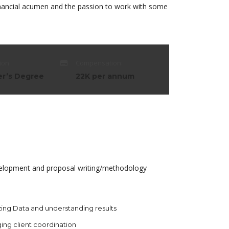
financial acumen and the passion to work with some
ion:
Compensation:
er’s Degree
22K per annum
development and proposal writing/methodology
ing Data and understanding results
ing client coordination