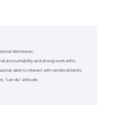
ssional demeanor;
al accountability and strong work ethic;
sional, able to interact with vendors/clients;
ve, “can do” attitude.