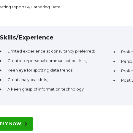
eating reports & Gathering Data
Skills/Experience
Limited experience at consultancy preferred;
Profe
Great interpersonal communication skills;
Person
Keen eye for spotting data trends;
Profes
Great analytical skills;
Positi
A keen grasp of information technology;
PLY NOW