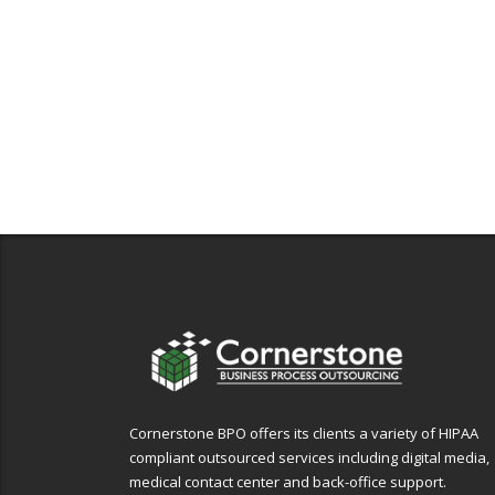
Cornerstone BPO offers its clients a variety of HIPAA
compliant outsourced services including digital media,
medical contact center and back-office support.