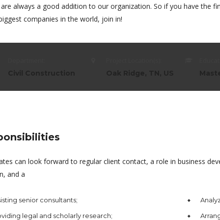
 are always a good addition to our organization. So if you have the 
biggest companies in the world, join in!
Department:
Project Location(s):
Educat
Civil Construction
Oak Ridge, TN, US
Mast
onsibilities
ates can look forward to regular client contact, a role in business 
n, and a
isting senior consultants;
Analyz
viding legal and scholarly research;
Arrang