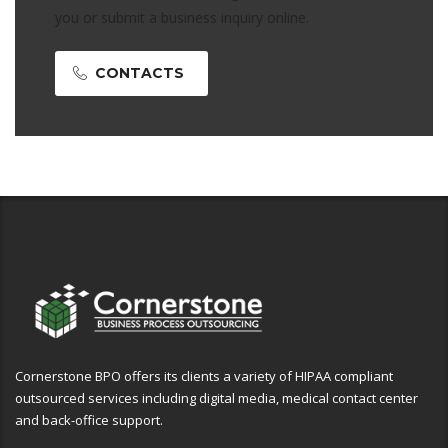
you or submit a business inquiry online.
CONTACTS
Cornerstone BPO offers its clients a variety of HIPAA compliant
outsourced services including digital media, medical contact center
and back-office support.