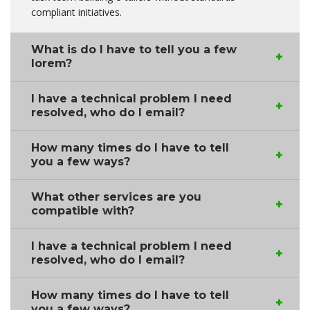
compliant initiatives.
What is do I have to tell you a few
lorem?
I have a technical problem I need
resolved, who do I email?
How many times do I have to tell
you a few ways?
What other services are you
compatible with?
I have a technical problem I need
resolved, who do I email?
How many times do I have to tell
you a few ways?