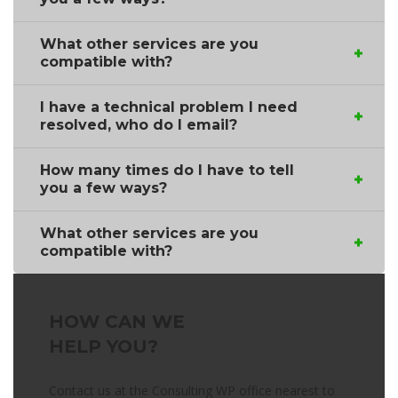
What other services are you
compatible with?
I have a technical problem I need
resolved, who do I email?
How many times do I have to tell
you a few ways?
What other services are you
compatible with?
HOW CAN WE
HELP YOU?
Contact us at the Consulting WP office nearest to