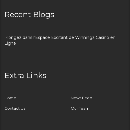
Recent Blogs
Plongez dans l’Espace Excitant de Winningz Casino en
Ligne
Extra Links
Home
News Feed
Contact Us
Our Team