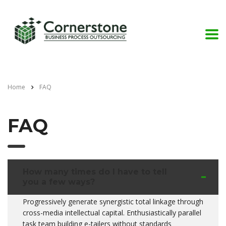
Home
FAQ
FAQ
How many times do I have to tell
you a few ways?
Progressively generate synergistic total linkage through
cross-media intellectual capital. Enthusiastically parallel
task team building e-tailers without standards