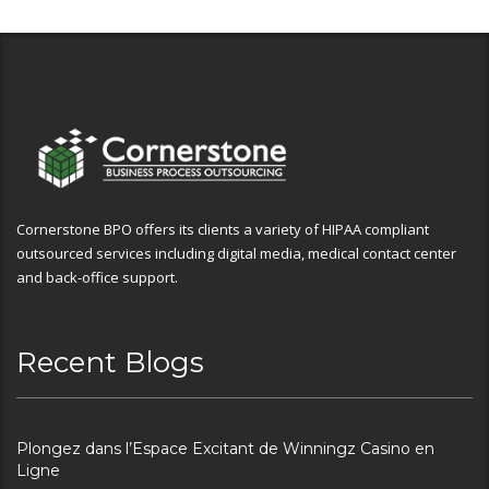
Cornerstone BPO offers its clients a variety of HIPAA compliant
outsourced services including digital media, medical contact center
and back-office support.
Recent Blogs
Plongez dans l’Espace Excitant de Winningz Casino en
Ligne