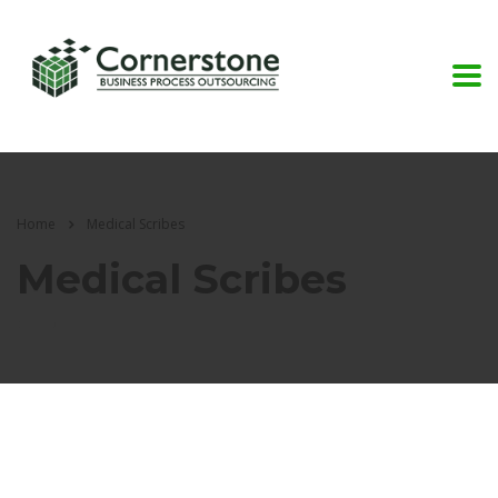
Home
Medical Scribes
Medical Scribes