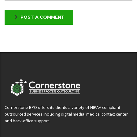
POST A COMMENT
Cornerstone BPO offers its clients a variety of HIPAA compliant
outsourced services including digital media, medical contact center
and back-office support.