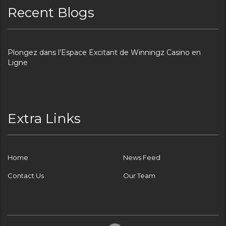
Recent Blogs
Plongez dans l’Espace Excitant de Winningz Casino en
Ligne
Extra Links
Home
News Feed
Contact Us
Our Team