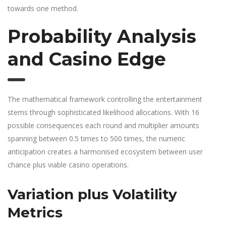
towards one method.
Probability Analysis
and Casino Edge
The mathematical framework controlling the entertainment
stems through sophisticated likelihood allocations. With 16
possible consequences each round and multiplier amounts
spanning between 0.5 times to 500 times, the numeric
anticipation creates a harmonised ecosystem between user
chance plus viable casino operations.
Variation plus Volatility
Metrics