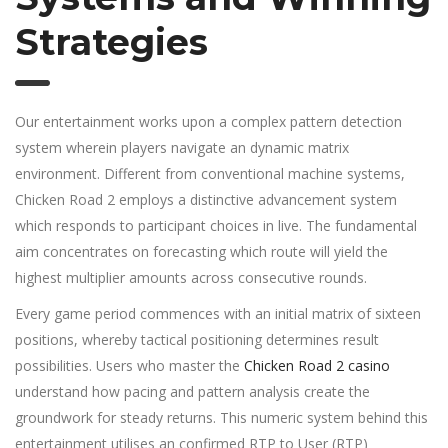
Strategies
Our entertainment works upon a complex pattern detection
system wherein players navigate an dynamic matrix
environment. Different from conventional machine systems,
Chicken Road 2 employs a distinctive advancement system
which responds to participant choices in live. The fundamental
aim concentrates on forecasting which route will yield the
highest multiplier amounts across consecutive rounds.
Every game period commences with an initial matrix of sixteen
positions, whereby tactical positioning determines result
possibilities. Users who master the
Chicken Road 2 casino
understand how pacing and pattern analysis create the
groundwork for steady returns. This numeric system behind this
entertainment utilises an confirmed RTP to User (RTP)