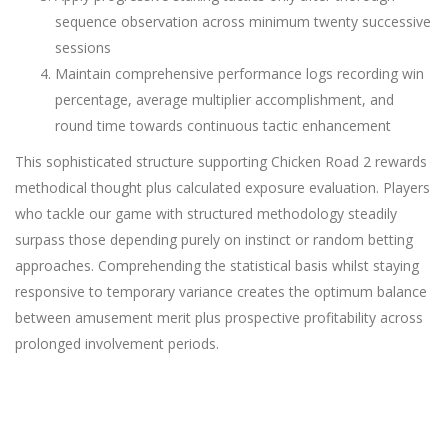
sequence observation across minimum twenty successive
sessions
Maintain comprehensive performance logs recording win
percentage, average multiplier accomplishment, and
round time towards continuous tactic enhancement
This sophisticated structure supporting Chicken Road 2 rewards
methodical thought plus calculated exposure evaluation. Players
who tackle our game with structured methodology steadily
surpass those depending purely on instinct or random betting
approaches. Comprehending the statistical basis whilst staying
responsive to temporary variance creates the optimum balance
between amusement merit plus prospective profitability across
prolonged involvement periods.