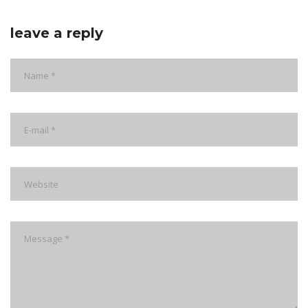
leave a reply