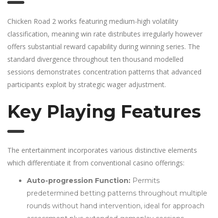
Chicken Road 2 works featuring medium-high volatility
classification, meaning win rate distributes irregularly however
offers substantial reward capability during winning series. The
standard divergence throughout ten thousand modelled
sessions demonstrates concentration patterns that advanced
participants exploit by strategic wager adjustment.
Key Playing Features
The entertainment incorporates various distinctive elements
which differentiate it from conventional casino offerings:
Auto-progression Function:
Permits
predetermined betting patterns throughout multiple
rounds without hand intervention, ideal for approach