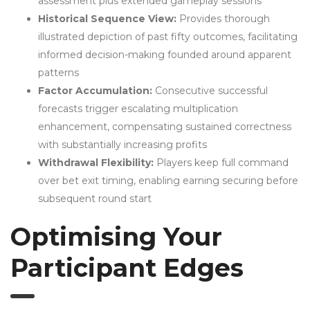
assessment plus extended gameplay sessions
Historical Sequence View:
Provides thorough
illustrated depiction of past fifty outcomes, facilitating
informed decision-making founded around apparent
patterns
Factor Accumulation:
Consecutive successful
forecasts trigger escalating multiplication
enhancement, compensating sustained correctness
with substantially increasing profits
Withdrawal Flexibility:
Players keep full command
over bet exit timing, enabling earning securing before
subsequent round start
Optimising Your
Participant Edges