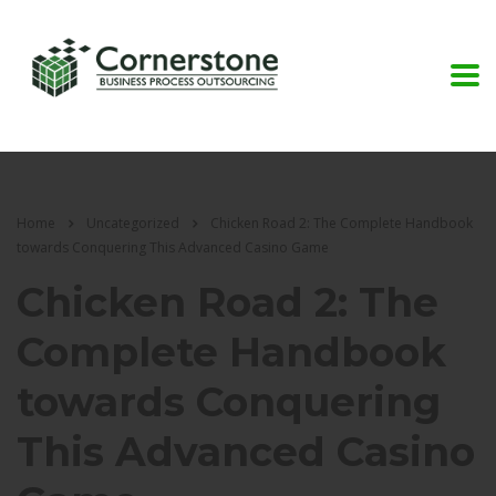
Home
Uncategorized
Chicken Road 2: The Complete Handbook
towards Conquering This Advanced Casino Game
Chicken Road 2: The
Complete Handbook
towards Conquering
This Advanced Casino