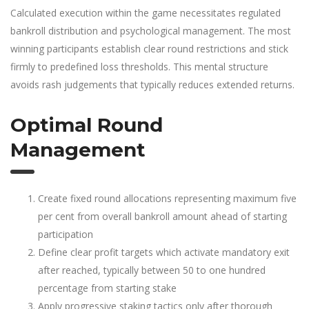
Calculated execution within the game necessitates regulated
bankroll distribution and psychological management. The most
winning participants establish clear round restrictions and stick
firmly to predefined loss thresholds. This mental structure
avoids rash judgements that typically reduces extended returns.
Optimal Round
Management
Create fixed round allocations representing maximum five
per cent from overall bankroll amount ahead of starting
participation
Define clear profit targets which activate mandatory exit
after reached, typically between 50 to one hundred
percentage from starting stake
Apply progressive staking tactics only after thorough