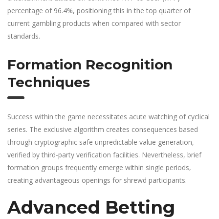
percentage of 96.4%, positioning this in the top quarter of
current gambling products when compared with sector
standards.
Formation Recognition
Techniques
Success within the game necessitates acute watching of cyclical
series. The exclusive algorithm creates consequences based
through cryptographic safe unpredictable value generation,
verified by third-party verification facilities. Nevertheless, brief
formation groups frequently emerge within single periods,
creating advantageous openings for shrewd participants.
Advanced Betting