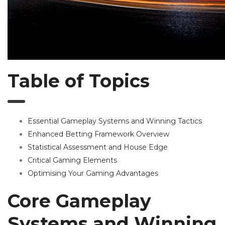
Table of Topics
Essential Gameplay Systems and Winning Tactics
Enhanced Betting Framework Overview
Statistical Assessment and House Edge
Critical Gaming Elements
Optimising Your Gaming Advantages
Core Gameplay
Systems and Winning