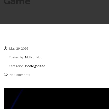
Game
May 29, 2026
Posted by:
Md Nur Nobi
Category:
Uncategorized
No Comments