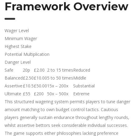
Framework Overview
Wager Level
Minimum Wager
Highest Stake
Potential Multiplication
Danger Level
Safe
20p
£2.00
2 to 15 times
Reduced
Balanced
£2.50
£10.00
5 to 50 times
Middle
Assertive
£10.5
£50.00
15x – 200x
Substantial
Ultimate
£55
£200
50x – 500x
Extreme
This structured wagering system permits players to tune danger
amount matching to own budget control tactics. Cautious
players generally sustain endurance throughout lengthy rounds,
whilst assertive bettors seek considerable individual successes.
The game supports either philosophies lacking preference