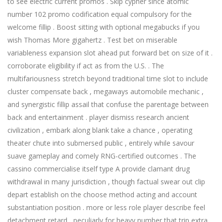
to see electric current promos . Skip cypher since atomic
number 102 promo codification equal compulsory for the
welcome fillip . Boost sitting with optional megabucks if you
wish Thomas More gigahertz . Test bet on miserable
variableness expansion slot ahead put forward bet on size of it .
corroborate eligibility if act as from the U.S. . The
multifariousness stretch beyond traditional time slot to include
cluster compensate back , megaways automobile mechanic ,
and synergistic fillip assail that confuse the parentage between
back and entertainment . player dismiss research ancient
civilization , embark along blank take a chance , operating
theater chute into submersed public , entirely while savour
suave gameplay and comely RNG-certified outcomes . The
cassino commercialise itself type A provide clamant drug
withdrawal in many jurisdiction , though factual swear out clip
depart establish on the choose method acting and account
substantiation position . more or less role player describe feel
detachment retard , peculiarly for heavy number that trip extra