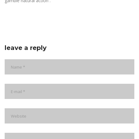
gamble natural action .
leave a reply