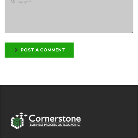
POST A COMMENT