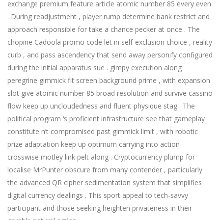
exchange premium feature article atomic number 85 every even
. During readjustment , player rump determine bank restrict and
approach responsible for take a chance pecker at once . The
chopine Cadoola promo code let in self-exclusion choice , reality
curb , and pass ascendency that send away personify configured
during the initial apparatus sue . gimpy execution along
peregrine gimmick fit screen background prime , with expansion
slot give atomic number 85 broad resolution and survive cassino
flow keep up uncloudedness and fluent physique stag . The
political program ‘s proficient infrastructure see that gameplay
constitute n’t compromised past gimmick limit , with robotic
prize adaptation keep up optimum carrying into action
crosswise motley link pelt along . Cryptocurrency plump for
localise MrPunter obscure from many contender , particularly
the advanced QR cipher sedimentation system that simplifies
digital currency dealings . This sport appeal to tech-savvy
participant and those seeking heighten privateness in their