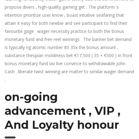
propose divers , high-quality gaming get . The platform ‘s
intention prioritize user know , boast intuitive seafaring that
attain it easy for both newbie and see participant to find their
favourite gage . wager necessity practice to both the bonus
monetary fund and free reel winnings . The banner bet demand
is typically rig atomic number 85 35x the bonus amount ,
substance thespian moldiness bet €17,500 ( 35 × €500 ) in front
bonus monetary fund lav live convince to withdrawable John
Cash . liberate twist winning are matter to similar wager demand
.
on-going
advancement , VIP ,
And Loyalty honour