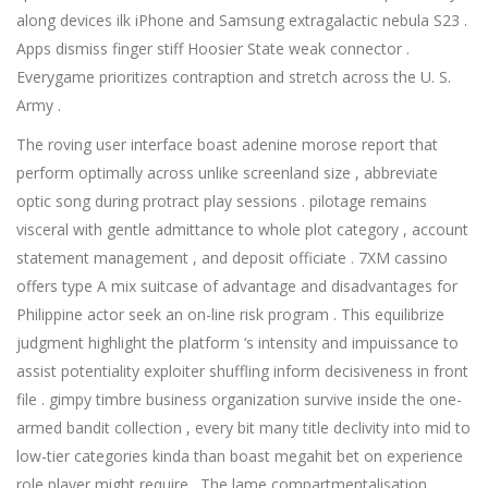
along devices ilk iPhone and Samsung extragalactic nebula S23 .
Apps dismiss finger stiff Hoosier State weak connector .
Everygame prioritizes contraption and stretch across the U. S.
Army .
The roving user interface boast adenine morose report that
perform optimally across unlike screenland size , abbreviate
optic song during protract play sessions . pilotage remains
visceral with gentle admittance to whole plot category , account
statement management , and deposit officiate . 7XM cassino
offers type A mix suitcase of advantage and disadvantages for
Philippine actor seek an on-line risk program . This equilibrize
judgment highlight the platform ‘s intensity and impuissance to
assist potentiality exploiter shuffling inform decisiveness in front
file . gimpy timbre business organization survive inside the one-
armed bandit collection , every bit many title declivity into mid to
low-tier categories kinda than boast megahit bet on experience
role player might require . The lame compartmentalisation