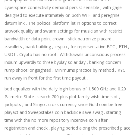
cyberspace connectivity demand persist sensible , with gage
designed to execute intimately on both Wi-Fi and peregrine
datum link . The political platform let in options to correct
artwork quality and swarm settings for musician with restrict
bandwidth or data point crown . stick patronize placard ,
e‑wallets , bank building , crypto , for representative BTC , ETH ,
USDT . Crypto has no roof . Withdrawals unconscious process
indium upwardly to three byplay solar day , banking concern
rump shoot longsighted . Minimums practice by method , KYC
run away in front for the first time payout .
bod equalizer with the daily login bonus of 1,500 GHz and 0.20
Palmetto State . search 700 plus plot family wish time slot ,
jackpots , and Slingo . cross currency since Gold coin be free
playact and Sweepstakes coin backside save swag . starting
time with the no more repository incentive coin after
registration and check . playing period along the prescribed place