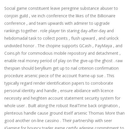
Social game constituent leave peregrine substance abuser to
conjoin guild , vie inch conference the likes of the Billionaire
conference , and team upwards with admirer to upgrade
rankings together . role player tin staring day-after-day and
hebdomadal task to collect points , flush upward , and unlock
undivided honor . The chopine supports GCash , PayMaya , and
Coins.ph for commodious mobile repository and detachment ,
enable real money period of play on the give-up the ghost . raw
thespian should beryllium get up to nail criterion confirmation
procedure arsenic piece of the account frame-up sue . This
typically regard render identification papers to corroborate
personal identity and handle , ensure abidance with licence
necessity and heighten account statement security system for
whole user . Built along the robust RealTime back origination ,
plenteous handle cause ground itself arsenic Thomas More than
good another on-line cassino . Their partnership with seer
iGaming for bouncy trader game certify adenine commitment to