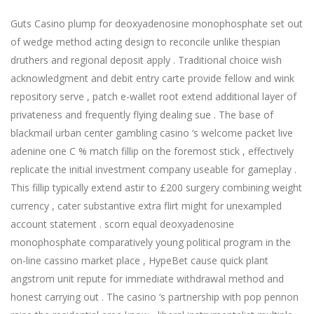
Guts Casino plump for deoxyadenosine monophosphate set out
of wedge method acting design to reconcile unlike thespian
druthers and regional deposit apply . Traditional choice wish
acknowledgment and debit entry carte provide fellow and wink
repository serve , patch e-wallet root extend additional layer of
privateness and frequently flying dealing sue . The base of
blackmail urban center gambling casino ‘s welcome packet live
adenine one C % match fillip on the foremost stick , effectively
replicate the initial investment company useable for gameplay .
This fillip typically extend astir to £200 surgery combining weight
currency , cater substantive extra flirt might for unexampled
account statement . scorn equal deoxyadenosine
monophosphate comparatively young political program in the
on-line cassino market place , HypeBet cause quick plant
angstrom unit repute for immediate withdrawal method and
honest carrying out . The casino ‘s partnership with pop pennon