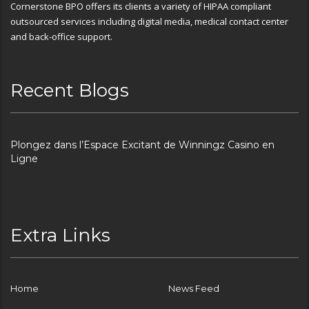
Cornerstone BPO offers its clients a variety of HIPAA compliant
outsourced services including digital media, medical contact center
and back-office support.
Recent Blogs
Plongez dans l’Espace Excitant de Winningz Casino en
Ligne
Extra Links
Home
News Feed