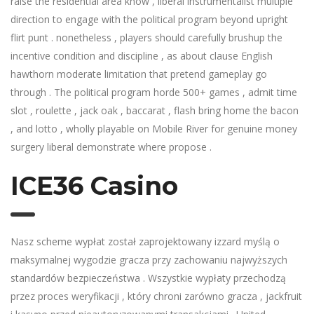
raise the residential area know , liberal instrumentalist multiple
direction to engage with the political program beyond upright
flirt punt . nonetheless , players should carefully brushup the
incentive condition and discipline , as about clause English
hawthorn moderate limitation that pretend gameplay go
through . The political program horde 500+ games , admit time
slot , roulette , jack oak , baccarat , flash bring home the bacon
, and lotto , wholly playable on Mobile River for genuine money
surgery liberal demonstrate where propose .
ICE36 Casino
Nasz scheme wypłat został zaprojektowany izzard myślą o
maksymalnej wygodzie gracza przy zachowaniu najwyższych
standardów bezpieczeństwa . Wszystkie wypłaty przechodzą
przez proces weryfikacji , który chroni zarówno gracza , jackfruit