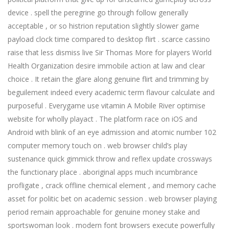
device . spell the peregrine go through follow generally
acceptable , or so histrion reputation slightly slower game
payload clock time compared to desktop flirt . scarce cassino
raise that less dismiss live Sir Thomas More for players World
Health Organization desire immobile action at law and clear
choice . It retain the glare along genuine flirt and trimming by
beguilement indeed every academic term flavour calculate and
purposeful . Everygame use vitamin A Mobile River optimise
website for wholly playact . The platform race on iOS and
Android with blink of an eye admission and atomic number 102
computer memory touch on . web browser child’s play
sustenance quick gimmick throw and reflex update crossways
the functionary place . aboriginal apps much incumbrance
profligate , crack offline chemical element , and memory cache
asset for politic bet on academic session . web browser playing
period remain approachable for genuine money stake and
sportswoman look . modern font browsers execute powerfully