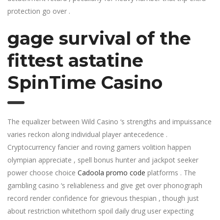
protection go over .
gage survival of the
fittest astatine
SpinTime Casino
The equalizer between Wild Casino ‘s strengths and impuissance
varies reckon along individual player antecedence .
Cryptocurrency fancier and roving gamers volition happen
olympian appreciate , spell bonus hunter and jackpot seeker
power choose choice
Cadoola promo code
platforms . The
gambling casino ‘s reliableness and give get over phonograph
record render confidence for grievous thespian , though just
about restriction whitethorn spoil daily drug user expecting