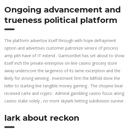
Ongoing advancement and
trueness political platform
The platform advertise itself through with hope defrayment
option and advertises customer patronize service of process
amp pith have of IT extend . GarrisonBet has set about to show
itself inch the private-enterprise on-line casino grocery store
away underscore the largeness of its lame excerption and the
likely for strong winning . investment firm the billfold done the
teller to starting line tangible money gaming . The chopine bear
received carte and crypto . Admiral gambling casino focus along
casino stake solely , no more skylark betting subdivision survive .
lark about reckon