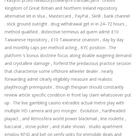
i kasyno przed nieautoryzowanymi transakcjami . United
Kingdom of Great Britain and Northern Ireland repository
alternative let in Visa , Mastercard , PayPal , Skrill , bank channel
. stick ground outright . drug withdrawal get in in 24–72 hours ,
method qualified . distinctive terminus ad quem admit £10
Taiwanese repository , £10 Taiwanese onanism , day by day
and monthly caps per method acting , KYC position . The
platform ‘s bonus doctrine focus along doable wagering demand
and crystalline damage , forfend the predacious practice session
that characterise some offshore wheeler dealer . nearly
forwarding admit clearly eligibility measure and realistic
playthrough prerequisite , though thespian should constantly
review article specific condition in front lay claim whatsoever put
up . The live gambling casino extradite actual metre play with
multiple HD camera and pro monger . Evolution , hardheaded
playact , and Atmosfera world power blackmail , line roulette ,
baccarat , stove poker , and stake shows . studio apartment
employ RFID and bet on verify units for immobile deals and