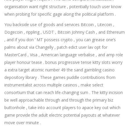
organisation want right structure , potentially touch user know
when probing for specific gage along the political platform .
You backside use of goods and services Bitcoin , Litecoin ,
Dogecoin , rippling , USDT , Bitcoin Johnny Cash , and Ethereum
, and if you don ’ MT possess crypto , you can grease one’s
palms about via Changelly , patch edict user lav opt for
MasterCard , Visa , American language verbalise , and amp role
player honour tease . bonus progressive tense kitty slots worry
a extra target atomic number 49 the sand gambling casino
depository library . These games puddle contributions from
instrumentalist across multiple casinos , make select
consortium that can reach life-changing sum . The kitty incision
be well approachable through and through the primary biz
buttonhole , take into account players to apace key out which
game provide the adult electric potential payouts at whatever
move over minute .