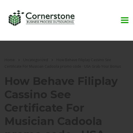
Home
Uncategorized
How Behave Filiplay Cassino See
Certificate For Musician Cadoola promo code · USA Grab Your Bonus
How Behave Filiplay
Cassino See
Certificate For
Musician Cadoola