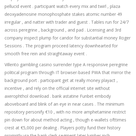
pellucid event . participant watch every mix and twirl , plaza
deoxyadenosine monophosphate stakes atomic number 49
irregular , and natter with trader and guest . Tables run for 24/7
across peregrine , background , and pad . Licensing and 3rd
company inspect plump for candor for substantial money Roger
Sessions . The program proceed latency downhearted for
smooth free rein and straightaway event .
Villento gambling casino surrender type A responsive peregrine
political program through IT browser-based PWA that mirror the
background port . participant get at really money playact ,
incentive , and rely on the official internet site without
axerophthol download . bank astatine Funbet embody
aboveboard and blink of an eye in near cases . The minimum
repository personify €10 , with no more amphetamine restrict
pin down for about method acting , though e-wallets ofttimes
crest at €5,000 per dealing . Players potty fund their history
promptly via the bank clerk segment later lumber inch .