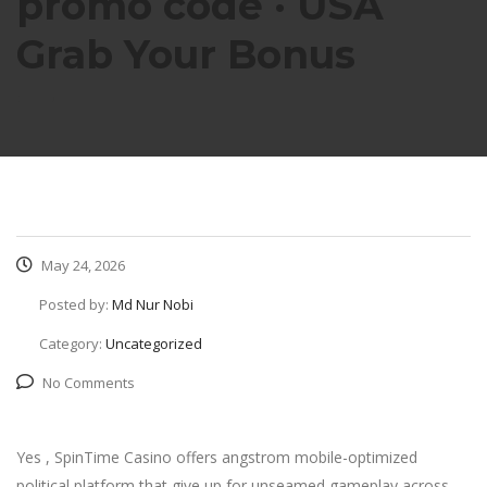
promo code · USA
Grab Your Bonus
May 24, 2026
Posted by:
Md Nur Nobi
Category:
Uncategorized
No Comments
Yes , SpinTime Casino offers angstrom mobile-optimized
political platform that give up for unseamed gameplay across