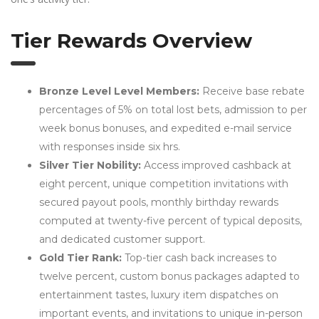
Tier Rewards Overview
Bronze Level Level Members:
Receive base rebate
percentages of 5% on total lost bets, admission to per
week bonus bonuses, and expedited e-mail service
with responses inside six hrs.
Silver Tier Nobility:
Access improved cashback at
eight percent, unique competition invitations with
secured payout pools, monthly birthday rewards
computed at twenty-five percent of typical deposits,
and dedicated customer support.
Gold Tier Rank:
Top-tier cash back increases to
twelve percent, custom bonus packages adapted to
entertainment tastes, luxury item dispatches on
important events, and invitations to unique in-person