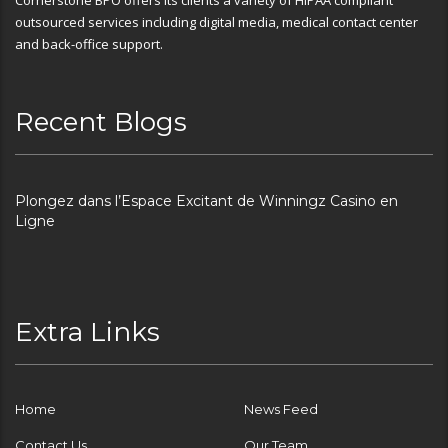
outsourced services including digital media, medical contact center
and back-office support.
Recent Blogs
Plongez dans l’Espace Excitant de Winningz Casino en
Ligne
Extra Links
Home
News Feed
Contact Us
Our Team