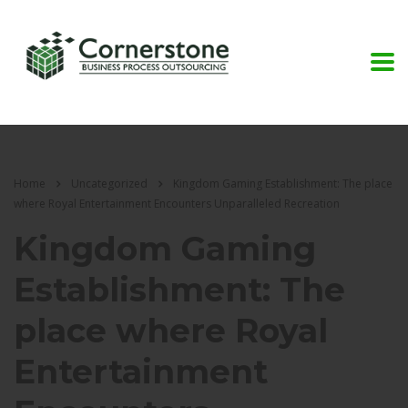
Home
Uncategorized
Kingdom Gaming Establishment: The place
where Royal Entertainment Encounters Unparalleled Recreation
Kingdom Gaming
Establishment: The
place where Royal
Entertainment