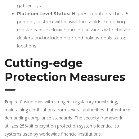
gatherings.
Platinum Level Status:
Highest rebate reaches 15
percent, custom withdrawal thresholds exceeding
regular caps, exclusive gaming sessions with chosen
dealers, and included high-end holiday deals to top
locations.
Cutting-edge
Protection Measures
Empire Casino runs with stringent regulatory monitoring,
maintaining certifications from several authorities that enforce
demanding compliance standards. The security framework
utilizes 256-bit encryption protection systems identical to
systems used by worldwide financial institutions.