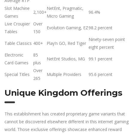
Average RTP
Slot Machine
NetEnt, Pragmatic,
2,100+
96.4%
Games
Micro Gaming
Live Croupier
Over
Evolution Gaming, EZ
98.2 percent
Tables
150
Ninety-seven point
Table Classics
400+
Play’n GO, Red Tiger
eight percent
Electronic
85
NetEnt Studios, MG
99.1 percent
Card Games
plus
Over
Special Titles
Multiple Providers
95.6 percent
265
Unique Kingdom Offerings
This establishment has created proprietary game variants that
cannot be discovered elsewhere different in this internet gaming
world. Those exclusive offerings showcase enhanced reward