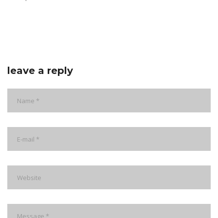
leave a reply