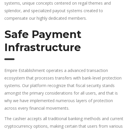
systems, unique concepts centered on regal themes and
splendor, and specialized payout systems created to
compensate our highly dedicated members.
Safe Payment
Infrastructure
Empire Establishment operates a advanced transaction
ecosystem that processes transfers with bank-level protection
systems. Our platform recognize that fiscal security stands
amongst the primary considerations for all users, and that is
why we have implemented numerous layers of protection
across every financial movements.
The cashier accepts all traditional banking methods and current
cryptocurrency options, making certain that users from various