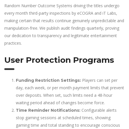
Random Number Outcome Systems driving the titles undergo
every month third-party inspections by eCOGRA and iT Labs,
making certain that results continue genuinely unpredictable and
manipulation-free. We publish audit findings quarterly, proving
our dedication to transparency and legitimate entertainment
practices.
User Protection Programs
Players can set per
Funding Restriction Settings:
day, each week, or per month payment limits that prevent
over deposits. When set, such limits need a 48-hour
waiting period ahead of changes become force.
Configurable alerts
Time Reminder Notifications:
stop gaming sessions at scheduled times, showing
gaming time and total standing to encourage conscious