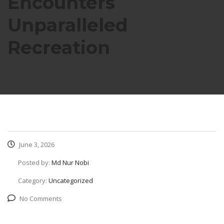
Encounters
Unparalleled
Recreation
June 3, 2026
Posted by:
Md Nur Nobi
Category:
Uncategorized
No Comments