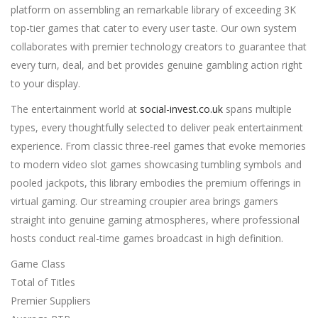
platform on assembling an remarkable library of exceeding 3K
top-tier games that cater to every user taste. Our own system
collaborates with premier technology creators to guarantee that
every turn, deal, and bet provides genuine gambling action right
to your display.
The entertainment world at
social-invest.co.uk
spans multiple
types, every thoughtfully selected to deliver peak entertainment
experience. From classic three-reel games that evoke memories
to modern video slot games showcasing tumbling symbols and
pooled jackpots, this library embodies the premium offerings in
virtual gaming. Our streaming croupier area brings gamers
straight into genuine gaming atmospheres, where professional
hosts conduct real-time games broadcast in high definition.
Game Class
Total of Titles
Premier Suppliers