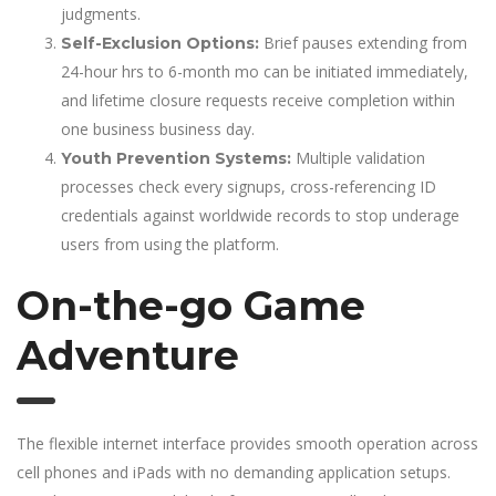
judgments.
Brief pauses extending from
Self-Exclusion Options:
24-hour hrs to 6-month mo can be initiated immediately,
and lifetime closure requests receive completion within
one business business day.
Multiple validation
Youth Prevention Systems:
processes check every signups, cross-referencing ID
credentials against worldwide records to stop underage
users from using the platform.
On-the-go Game
Adventure
The flexible internet interface provides smooth operation across
cell phones and iPads with no demanding application setups.