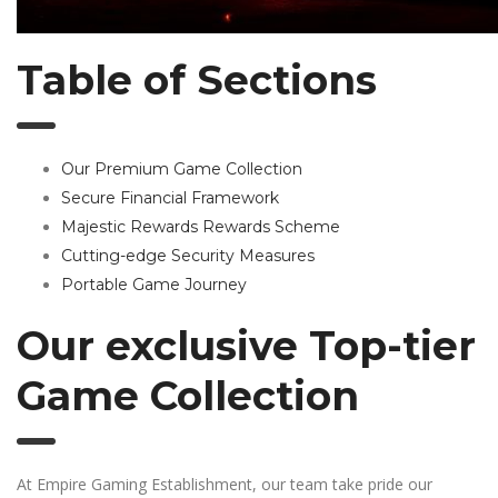
Table of Sections
Our Premium Game Collection
Secure Financial Framework
Majestic Rewards Rewards Scheme
Cutting-edge Security Measures
Portable Game Journey
Our exclusive Top-tier
Game Collection
At Empire Gaming Establishment, our team take pride our