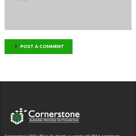
POST A COMMENT
Cornerstone BPO offers its clients a variety of HIPAA compliant