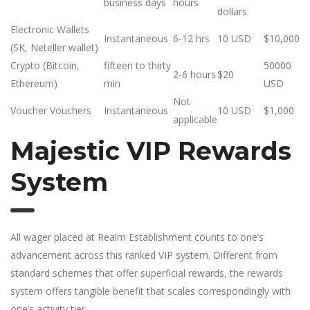
business days
hours
dollars
Electronic Wallets
Instantaneous
6-12 hrs
10 USD
$10,000
(SK, Neteller wallet)
Crypto (Bitcoin,
fifteen to thirty
50000
2-6 hours
$20
Ethereum)
min
USD
Not
Voucher Vouchers
Instantaneous
10 USD
$1,000
applicable
Majestic VIP Rewards
System
All wager placed at Realm Establishment counts to one’s
advancement across this ranked VIP system. Different from
standard schemes that offer superficial rewards, the rewards
system offers tangible benefit that scales correspondingly with
one’s activity tier.