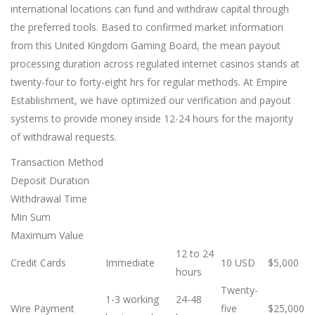
international locations can fund and withdraw capital through
the preferred tools. Based to confirmed market information
from this United Kingdom Gaming Board, the mean payout
processing duration across regulated internet casinos stands at
twenty-four to forty-eight hrs for regular methods. At Empire
Establishment, we have optimized our verification and payout
systems to provide money inside 12-24 hours for the majority
of withdrawal requests.
Transaction Method
Deposit Duration
Withdrawal Time
Min Sum
Maximum Value
12 to 24
Credit Cards
Immediate
10 USD
$5,000
hours
Twenty-
1-3 working
24-48
Wire Payment
five
$25,000