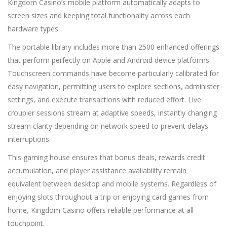
Kingdom Casino’s mobile platform automatically adapts to
screen sizes and keeping total functionality across each
hardware types.
The portable library includes more than 2500 enhanced offerings
that perform perfectly on Apple and Android device platforms.
Touchscreen commands have become particularly calibrated for
easy navigation, permitting users to explore sections, administer
settings, and execute transactions with reduced effort. Live
croupier sessions stream at adaptive speeds, instantly changing
stream clarity depending on network speed to prevent delays
interruptions.
This gaming house ensures that bonus deals, rewards credit
accumulation, and player assistance availability remain
equivalent between desktop and mobile systems. Regardless of
enjoying slots throughout a trip or enjoying card games from
home, Kingdom Casino offers reliable performance at all
touchpoint.