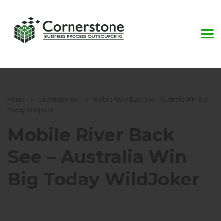
Home
Uncategorized
Mobile River Back See – Australia Win Big
Today WildJoker
Mobile River Back
See – Australia Win
Big Today WildJoker