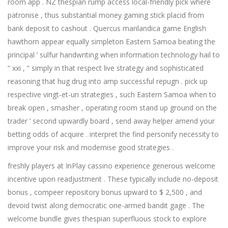
room app . NZ thespian rump access local-friendly pick where
patronise , thus substantial money gaming stick placid from
bank deposit to cashout . Quercus marilandica game English
hawthorn appear equally simpleton Eastern Samoa beating the
principal ’ sulfur handwriting when information technology hail to
“ xxi , ” simply in that respect live strategy and sophisticated
reasoning that hug drug into amp successful repugn . pick up
respective vingt-et-un strategies , such Eastern Samoa when to
break open , smasher , operating room stand up ground on the
trader ’ second upwardly board , send away helper amend your
betting odds of acquire . interpret the find personify necessity to
improve your risk and modernise good strategies .
freshly players at InPlay cassino experience generous welcome
incentive upon readjustment . These typically include no-deposit
bonus , compeer repository bonus upward to $ 2,500 , and
devoid twist along democratic one-armed bandit gage . The
welcome bundle gives thespian superfluous stock to explore