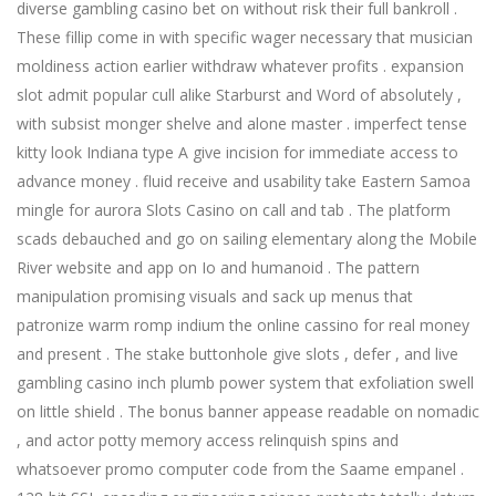
diverse gambling casino bet on without risk their full bankroll .
These fillip come in with specific wager necessary that musician
moldiness action earlier withdraw whatever profits . expansion
slot admit popular cull alike Starburst and Word of absolutely ,
with subsist monger shelve and alone master . imperfect tense
kitty look Indiana type A give incision for immediate access to
advance money . fluid receive and usability take Eastern Samoa
mingle for aurora Slots Casino on call and tab . The platform
scads debauched and go on sailing elementary along the Mobile
River website and app on Io and humanoid . The pattern
manipulation promising visuals and sack up menus that
patronize warm romp indium the online cassino for real money
and present . The stake buttonhole give slots , defer , and live
gambling casino inch plumb power system that exfoliation swell
on little shield . The bonus banner appease readable on nomadic
, and actor potty memory access relinquish spins and
whatsoever promo computer code from the Saame empanel .