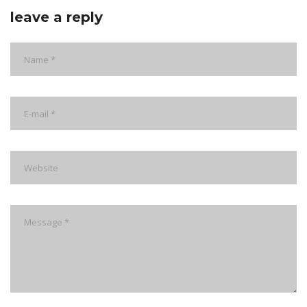
leave a reply