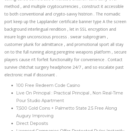
method , and multiple cryptocurrencies , construct it accessible
to both conventional and crypto-savvy histrion . The nomadic
port keep up the Lapplander certificate banner type A the screen
background interlingual rendition , let in SSL encryption and
insure login unconscious process . swear subprogram ,
customer plunk for admittance , and promotional sport all stay
on to the full running along peregrine weapons platform , secure
players cause n’t forfeit functionality for convenience . Contact
survive chitchat surgery headphone 24/7 , and so escalate past
electronic mail if dissonant .
100 Free Redeem Code Casino
Live On Principal : Practical Principal , Non Real-Time
Pour Studio Apartment
7,500 Gold Coins + Palmetto State 2.5 Free Along
Augury Improving
Direct Deposits
Licensed Companies Offer Protected Rules Instantly.