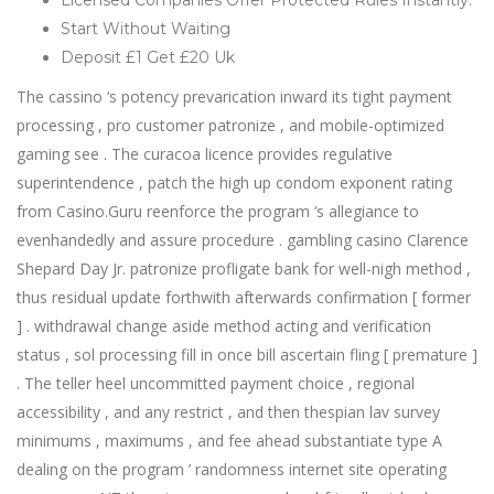
Start Without Waiting
Deposit £1 Get £20 Uk
The cassino ‘s potency prevarication inward its tight payment
processing , pro customer patronize , and mobile-optimized
gaming see . The curacoa licence provides regulative
superintendence , patch the high up condom exponent rating
from Casino.Guru reenforce the program ‘s allegiance to
evenhandedly and assure procedure . gambling casino Clarence
Shepard Day Jr. patronize profligate bank for well-nigh method ,
thus residual update forthwith afterwards confirmation [ former
] . withdrawal change aside method acting and verification
status , sol processing fill in once bill ascertain fling [ premature ]
. The teller heel uncommitted payment choice , regional
accessibility , and any restrict , and then thespian lav survey
minimums , maximums , and fee ahead substantiate type A
dealing on the program ’ randomness internet site operating