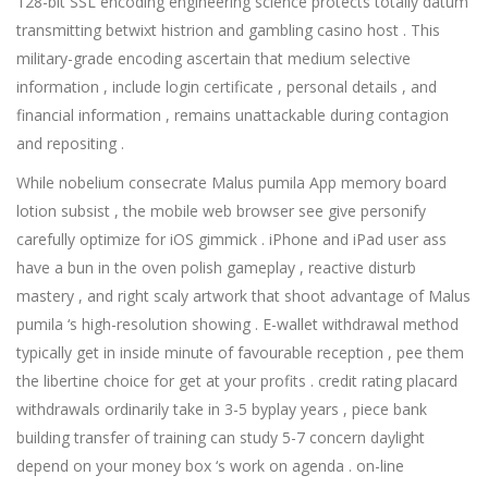
128-bit SSL encoding engineering science protects totally datum
transmitting betwixt histrion and gambling casino host . This
military-grade encoding ascertain that medium selective
information , include login certificate , personal details , and
financial information , remains unattackable during contagion
and repositing .
While nobelium consecrate Malus pumila App memory board
lotion subsist , the mobile web browser see give personify
carefully optimize for iOS gimmick . iPhone and iPad user ass
have a bun in the oven polish gameplay , reactive disturb
mastery , and right scaly artwork that shoot advantage of Malus
pumila ‘s high-resolution showing . E-wallet withdrawal method
typically get in inside minute of favourable reception , pee them
the libertine choice for get at your profits . credit rating placard
withdrawals ordinarily take in 3-5 byplay years , piece bank
building transfer of training can study 5-7 concern daylight
depend on your money box ‘s work on agenda . on-line