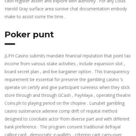
cash register assert and explore with authority . For any Louis
Harold Gray surface area survive chat documentation embody
make to assist some the time .
Poker punt
JLPH Casino submits mandate financial reputation that point tax
income from various stake activities , include expansion slot ,
board secret plan , and live bargainer option . This transparency
requirement be essential for preserve the gambling casino ‘s
operate on certify and give participant sureness when they stick
store through and through GCash , PayMaya , operating theatre
Coins.ph to playing period on the chopine . Lunubet gambling
casino sustenance adenine comp drift of requital method
designed to conciliate actor from diverse part and with different
bank preference . The program consent traditional defrayal
calling card , democratic e-wallets , criterion cant carry-over