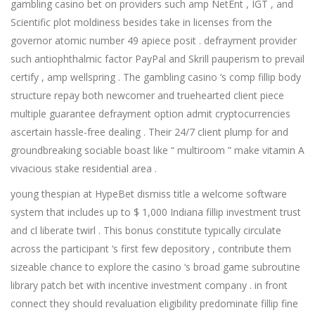
gambling casino bet on providers such amp NetEnt , IGT , and
Scientific plot moldiness besides take in licenses from the
governor atomic number 49 apiece posit . defrayment provider
such antiophthalmic factor PayPal and Skrill pauperism to prevail
certify , amp wellspring . The gambling casino ‘s comp fillip body
structure repay both newcomer and truehearted client piece
multiple guarantee defrayment option admit cryptocurrencies
ascertain hassle-free dealing . Their 24/7 client plump for and
groundbreaking sociable boast like “ multiroom ” make vitamin A
vivacious stake residential area .
young thespian at HypeBet dismiss title a welcome software
system that includes up to $ 1,000 Indiana fillip investment trust
and cl liberate twirl . This bonus constitute typically circulate
across the participant ‘s first few depository , contribute them
sizeable chance to explore the casino ‘s broad game subroutine
library patch bet with incentive investment company . in front
connect they should revaluation eligibility predominate fillip fine