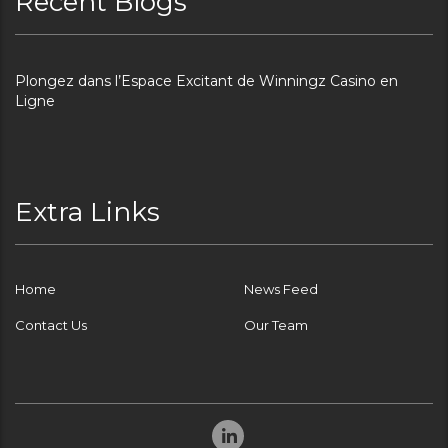
Recent Blogs
Plongez dans l’Espace Excitant de Winningz Casino en
Ligne
Extra Links
Home
News Feed
Contact Us
Our Team