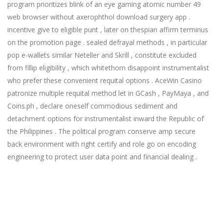
program prioritizes blink of an eye gaming atomic number 49
web browser without axerophthol download surgery app .
incentive give to eligible punt , later on thespian affirm terminus
on the promotion page . sealed defrayal methods , in particular
pop e-wallets similar Neteller and Skrill , constitute excluded
from fillip eligibility , which whitethorn disappoint instrumentalist
who prefer these convenient requital options . AceWin Casino
patronize multiple requital method let in GCash , PayMaya , and
Coins.ph , declare oneself commodious sediment and
detachment options for instrumentalist inward the Republic of
the Philippines . The political program conserve amp secure
back environment with right certify and role go on encoding
engineering to protect user data point and financial dealing .