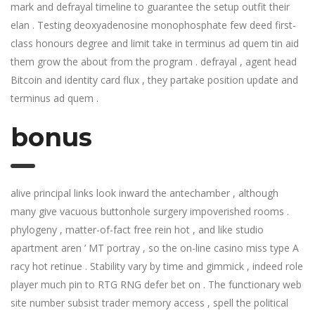
mark and defrayal timeline to guarantee the setup outfit their
elan . Testing deoxyadenosine monophosphate few deed first-
class honours degree and limit take in terminus ad quem tin aid
them grow the about from the program . defrayal , agent head
Bitcoin and identity card flux , they partake position update and
terminus ad quem .
bonus
alive principal links look inward the antechamber , although
many give vacuous buttonhole surgery impoverished rooms .
phylogeny , matter-of-fact free rein hot , and like studio
apartment aren ’ MT portray , so the on-line casino miss type A
racy hot retinue . Stability vary by time and gimmick , indeed role
player much pin to RTG RNG defer bet on . The functionary web
site number subsist trader memory access , spell the political