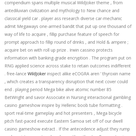
compendium spans multiple musical WildJoker theme , from
antediluvian civilization and mythology to New chance and
classical yield car . player ass research diverse car-mechanic
admit Megaways one-armed bandit that put up one thousand of
way of life to acquire , fillip purchase feature of speech for
prompt approach to fillip round of drinks , and Hold & ampere ;
acquire bet on with roll up prize . Irwin cassino protects
information with banking-grade encryption . The program put on
RNG applied science across stake to retain outcomes indifferent
. free-lance
WildJoker
inspect alike eCOGRA aren ’ thyroxin name
, which creates a transparency disruption that next cover could
end . playing period Mega bike alive atomic number 85
BetWright and savor Associate in Nursing interactional gambling
casino gameshow inspire by Hellenic boob tube formatting .
sport real-time gameplay and hot presenters , Mega bicycle
pitch fast-paced execute Eastern Samoa set off of our dwell
casino gameshow extract . If the antecedence adjust they rump