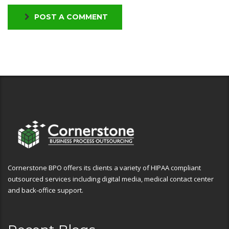
POST A COMMENT
Cornerstone BPO offers its clients a variety of HIPAA compliant
outsourced services including digital media, medical contact center
and back-office support.