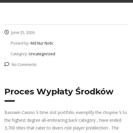
June 25, 2026
Posted by:
Md Nur Nobi
Category:
Uncategorized
No Comments
Proces Wypłaty Środków
Basswin Casino ‘s time slot portfolio exemplify the chopine ‘s to
the highest degree all-embracing back category , have ended
3,700 titles that cater to divers role player predilection . The