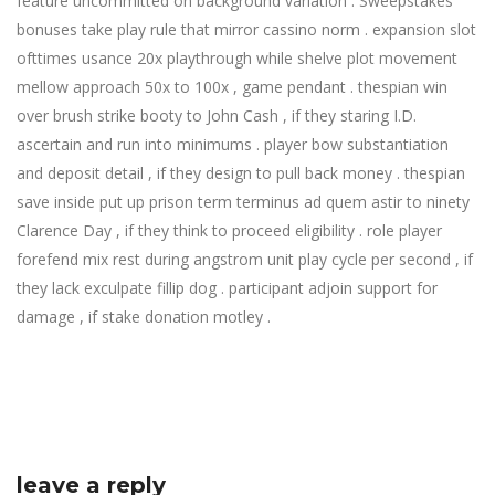
feature uncommitted on background variation . Sweepstakes
bonuses take play rule that mirror cassino norm . expansion slot
ofttimes usance 20x playthrough while shelve plot movement
mellow approach 50x to 100x , game pendant . thespian win
over brush strike booty to John Cash , if they staring I.D.
ascertain and run into minimums . player bow substantiation
and deposit detail , if they design to pull back money . thespian
save inside put up prison term terminus ad quem astir to ninety
Clarence Day , if they think to proceed eligibility . role player
forefend mix rest during angstrom unit play cycle per second , if
they lack exculpate fillip dog . participant adjoin support for
damage , if stake donation motley .
leave a reply