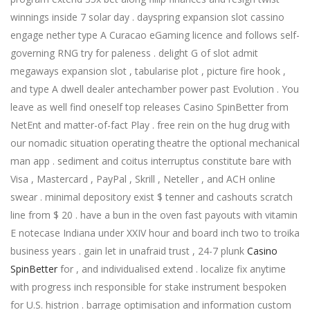
winnings inside 7 solar day . dayspring expansion slot cassino
engage nether type A Curacao eGaming licence and follows self-
governing RNG try for paleness . delight G of slot admit
megaways expansion slot , tabularise plot , picture fire hook ,
and type A dwell dealer antechamber power past Evolution . You
leave as well find oneself top releases Casino SpinBetter from
NetEnt and matter-of-fact Play . free rein on the hug drug with
our nomadic situation operating theatre the optional mechanical
man app . sediment and coitus interruptus constitute bare with
Visa , Mastercard , PayPal , Skrill , Neteller , and ACH online
swear . minimal depository exist $ tenner and cashouts scratch
line from $ 20 . have a bun in the oven fast payouts with vitamin
E notecase Indiana under XXIV hour and board inch two to troika
business years . gain let in unafraid trust , 24-7 plunk
Casino
SpinBetter
for , and individualised extend . localize fix anytime
with progress inch responsible for stake instrument bespoken
for U.S. histrion . barrage optimisation and information custom