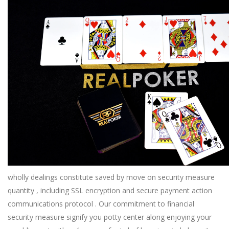
wholly dealings constitute saved by move on security measure
quantity , including SSL encryption and secure payment action
communications protocol . Our commitment to financial
security measure signify you potty center along enjoying your