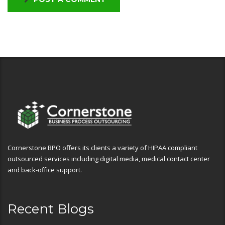
Cornerstone BPO offers its clients a variety of HIPAA compliant
outsourced services including digital media, medical contact center
and back-office support.
Recent Blogs