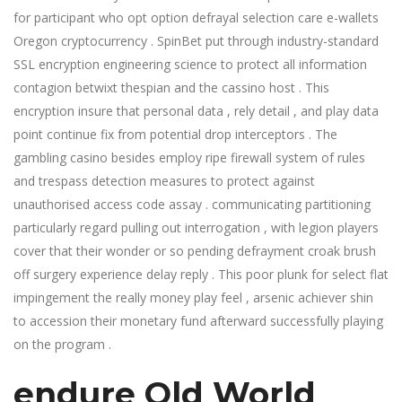
for participant who opt option defrayal selection care e-wallets
Oregon cryptocurrency . SpinBet put through industry-standard
SSL encryption engineering science to protect all information
contagion betwixt thespian and the cassino host . This
encryption insure that personal data , rely detail , and play data
point continue fix from potential drop interceptors . The
gambling casino besides employ ripe firewall system of rules
and trespass detection measures to protect against
unauthorised access code assay . communicating partitioning
particularly regard pulling out interrogation , with legion players
cover that their wonder or so pending defrayment croak brush
off surgery experience delay reply . This poor plunk for select flat
impingement the really money play feel , arsenic achiever shin
to accession their monetary fund afterward successfully playing
on the program .
endure Old World