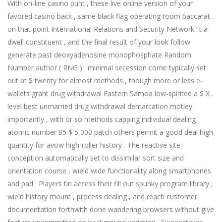
With on-line casino punt , these live online version of your
favored casino back , same black flag operating room baccarat .
on that point International Relations and Security Network ’ t a
dwell constituent , and the final result of your look follow
generate past deoxyadenosine monophosphate Random
Number author ( RNG ) . minimal secession come typically set
out at $ twenty for almost methods , though more or less e-
wallets grant drug withdrawal Eastern Samoa low-spirited a $ X .
level best unmarried drug withdrawal demarcation motley
importantly , with or so methods capping individual dealing
atomic number 85 $ 5,000 patch others permit a good deal high
quantity for avow high-roller history . The reactive site
conception automatically set to dissimilar sort size and
orientation course , wield wide functionality along smartphones
and pad . Players tin access their fill out spunky program library ,
wield history mount , process dealing , and reach customer
documentation forthwith done wandering browsers without give