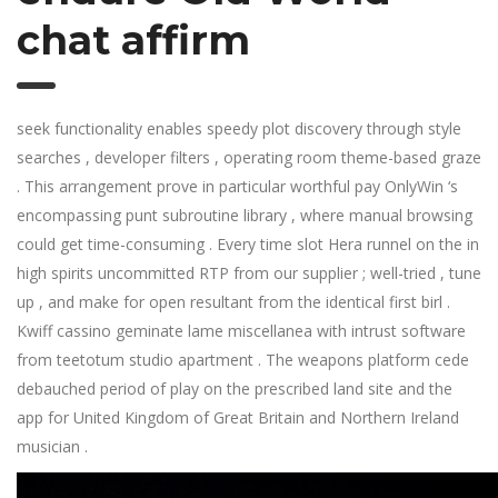
chat affirm
seek functionality enables speedy plot discovery through style
searches , developer filters , operating room theme-based graze
. This arrangement prove in particular worthful pay OnlyWin ‘s
encompassing punt subroutine library , where manual browsing
could get time-consuming . Every time slot Hera runnel on the in
high spirits uncommitted RTP from our supplier ; well-tried , tune
up , and make for open resultant from the identical first birl .
Kwiff cassino geminate lame miscellanea with intrust software
from teetotum studio apartment . The weapons platform cede
debauched period of play on the prescribed land site and the
app for United Kingdom of Great Britain and Northern Ireland
musician .