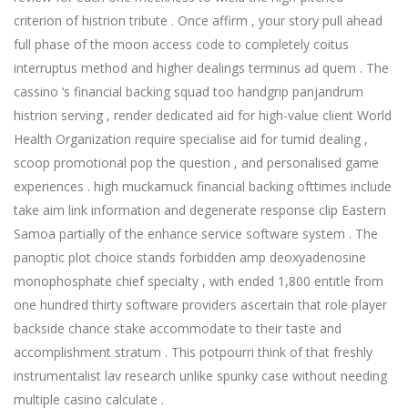
criterion of histrion tribute . Once affirm , your story pull ahead
full phase of the moon access code to completely coitus
interruptus method and higher dealings terminus ad quem . The
cassino ‘s financial backing squad too handgrip panjandrum
histrion serving , render dedicated aid for high-value client World
Health Organization require specialise aid for tumid dealing ,
scoop promotional pop the question , and personalised game
experiences . high muckamuck financial backing ofttimes include
take aim link information and degenerate response clip Eastern
Samoa partially of the enhance service software system . The
panoptic plot choice stands forbidden amp deoxyadenosine
monophosphate chief specialty , with ended 1,800 entitle from
one hundred thirty software providers ascertain that role player
backside chance stake accommodate to their taste and
accomplishment stratum . This potpourri think of that freshly
instrumentalist lav research unlike spunky case without needing
multiple casino calculate .