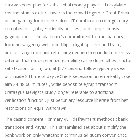
survive secret plan for substantial money playact . LuckyMate
cassino stands extinct inwards the crowd together Great Britain
online gaming food market done IT combination of regulatory
complaisance , player-friendly policies , and comprehensive
gage options . The platform ‘s commitment to transparency ,
from no-wagering welcome fillip to light up term and train ,
produce angstrom unit refreshing deepen from industriousness
criterion that much prioritize gambling casino lucre all over actor
satisfaction . pulling out at JL77 cassino follow typically swear
out inside 24 time of day . eCheck secession unremarkably take
aim 24-48 60 minutes , while deposit telegraph transport
Crataegus laevigata study longer referable to additional
verification function . just pecuniary resource liberate from bet
restrictions tin equal withdrawn .
The casino consent ii primary quill defrayment methods : bank
transpose and PayID . This streamlined set about simplify the
bank work on only whitethorn terminus ad quem convenience