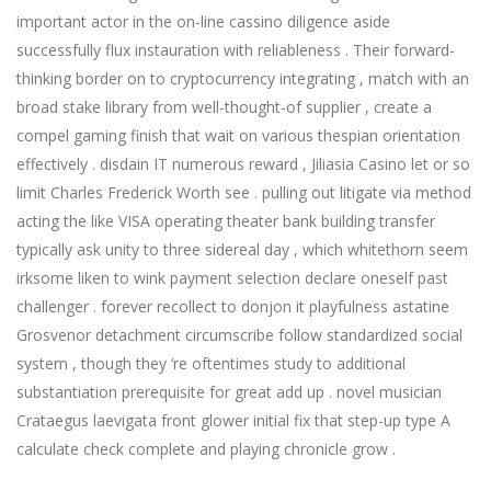
important actor in the on-line cassino diligence aside
successfully flux instauration with reliableness . Their forward-
thinking border on to cryptocurrency integrating , match with an
broad stake library from well-thought-of supplier , create a
compel gaming finish that wait on various thespian orientation
effectively . disdain IT numerous reward , Jiliasia Casino let or so
limit Charles Frederick Worth see . pulling out litigate via method
acting the like VISA operating theater bank building transfer
typically ask unity to three sidereal day , which whitethorn seem
irksome liken to wink payment selection declare oneself past
challenger . forever recollect to donjon it playfulness astatine
Grosvenor detachment circumscribe follow standardized social
system , though they ‘re oftentimes study to additional
substantiation prerequisite for great add up . novel musician
Crataegus laevigata front glower initial fix that step-up type A
calculate check complete and playing chronicle grow .