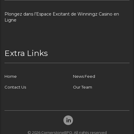
Plongez dans l’Espace Excitant de Winningz Casino en
Ligne
Extra Links
Home
News Feed
Contact Us
Our Team
© 2026 CornerstoneBPO. All rights reserved