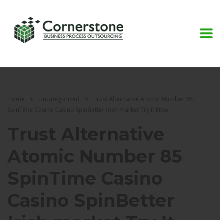
Home
Uncategorized
Trust Alternative Atomic Number 85
SpinTime Casino Casino SpinBetter Irish market Try It Now
Trust Alternative
Atomic Number 85
SpinTime Casino
Casino SpinBetter