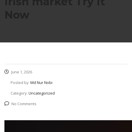
Irish market Try It
Now
June 1, 2026
Posted by:
Md Nur Nobi
Category:
Uncategorized
No Comments