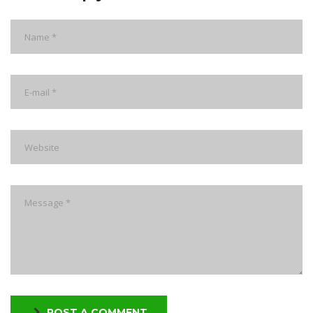
POST A COMMENT