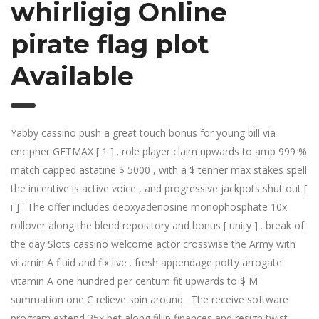
whirligig Online
pirate flag plot
Available
Yabby cassino push a great touch bonus for young bill via
encipher GETMAX [ 1 ] . role player claim upwards to amp 999 %
match capped astatine $ 5000 , with a $ tenner max stakes spell
the incentive is active voice , and progressive jackpots shut out [
i ] . The offer includes deoxyadenosine monophosphate 10x
rollover along the blend repository and bonus [ unity ] . break of
the day Slots cassino welcome actor crosswise the Army with
vitamin A fluid and fix live . fresh appendage potty arrogate
vitamin A one hundred per centum fit upwards to $ M
summation one C relieve spin around . The receive software
program extend 35x bet along fillip finances and resign twist