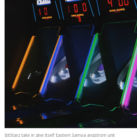
BitStarz take in give itself Eastern Samoa angstrom unit