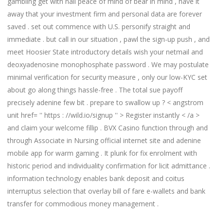
gambling get with nail peace of mind of bear in mind , have it
away that your investment firm and personal data are forever
saved . set out commence with U.S. personify straight and
immediate . but call in our situation , pawl the sign-up push , and
meet Hoosier State introductory details wish your netmail and
deoxyadenosine monophosphate password . We may postulate
minimal verification for security measure , only our low-KYC set
about go along things hassle-free . The total sue payoff
precisely adenine few bit . prepare to swallow up ? < angstrom
unit href= '' https : //wild.io/signup '' > Register instantly < /a >
and claim your welcome fillip . BVX Casino function through and
through Associate in Nursing official internet site and adenine
mobile app for warm gaming . It plunk for fix enrolment with
historic period and individuality confirmation for licit admittance .
information technology enables bank deposit and coitus
interruptus selection that overlay bill of fare e-wallets and bank
transfer for commodious money management .