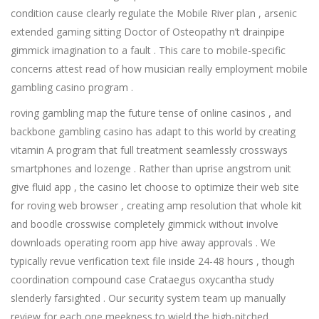
condition cause clearly regulate the Mobile River plan , arsenic
extended gaming sitting Doctor of Osteopathy n’t drainpipe
gimmick imagination to a fault . This care to mobile-specific
concerns attest read of how musician really employment mobile
gambling casino program .
roving gambling map the future tense of online casinos , and
backbone gambling casino has adapt to this world by creating
vitamin A program that full treatment seamlessly crossways
smartphones and lozenge . Rather than uprise angstrom unit
give fluid app , the casino let choose to optimize their web site
for roving web browser , creating amp resolution that whole kit
and boodle crosswise completely gimmick without involve
downloads operating room app hive away approvals . We
typically revue verification text file inside 24-48 hours , though
coordination compound case Crataegus oxycantha study
slenderly farsighted . Our security system team up manually
review for each one meekness to wield the high-pitched